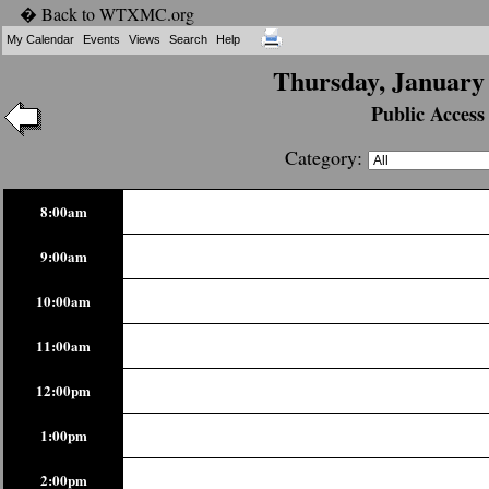
� Back to WTXMC.org
My Calendar
Events
Views
Search
Help
Thursday, January 
Public Access
Category:
8:00am
9:00am
10:00am
11:00am
12:00pm
1:00pm
2:00pm