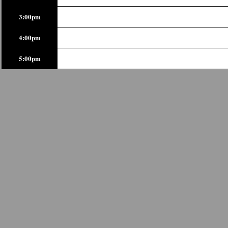
3:00pm
4:00pm
5:00pm