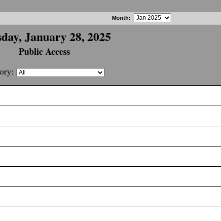
Month
:
day, January 28, 2025
Public Access
ory: