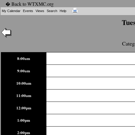
� Back to WTXMC.org
My Calendar
Events
Views
Search
Help
Tues
Categ
8:00am
9:00am
10:00am
11:00am
12:00pm
1:00pm
2:00pm