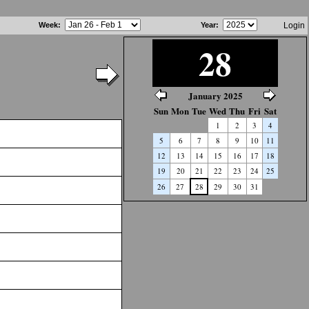
Week
:
Year
:
Login
28
January 2025
Sun
Mon
Tue
Wed
Thu
Fri
Sat
1
2
3
4
5
6
7
8
9
10
11
12
13
14
15
16
17
18
19
20
21
22
23
24
25
26
27
28
29
30
31