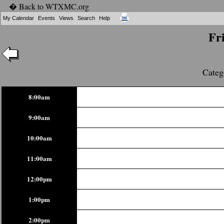
� Back to WTXMC.org
My Calendar
Events
Views
Search
Help
Fr
Categ
8:00am
9:00am
10:00am
11:00am
12:00pm
1:00pm
2:00pm