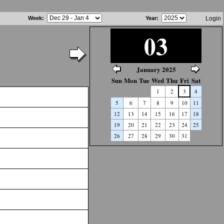
Week
:
Year
:
Login
03
January 2025
Sun
Mon
Tue
Wed
Thu
Fri
Sat
1
2
3
4
5
6
7
8
9
10
11
12
13
14
15
16
17
18
19
20
21
22
23
24
25
26
27
28
29
30
31