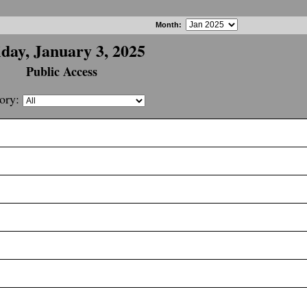
Month
:
iday, January 3, 2025
Public Access
ory: