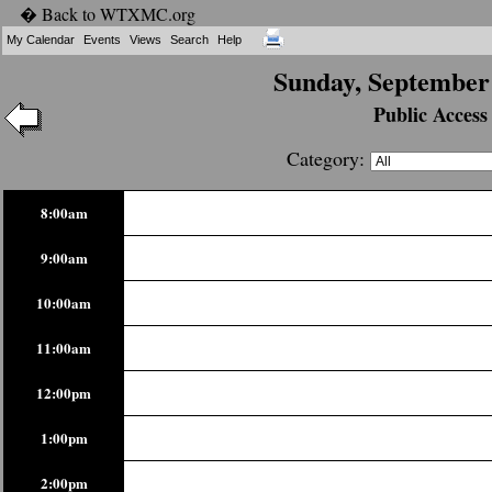
� Back to WTXMC.org
My Calendar
Events
Views
Search
Help
Sunday, September 
Public Access
Category:
8:00am
9:00am
10:00am
11:00am
12:00pm
1:00pm
2:00pm