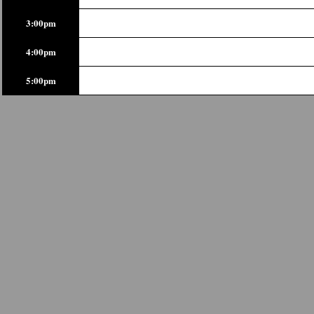
3:00pm
4:00pm
5:00pm