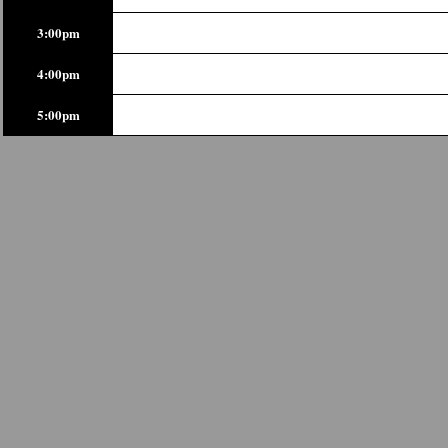
3:00pm
4:00pm
5:00pm