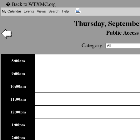
� Back to WTXMC.org
My Calendar
Events
Views
Search
Help
Thursday, September
Public Access
Category:
8:00am
9:00am
10:00am
11:00am
12:00pm
1:00pm
2:00pm